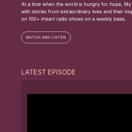
At a time when the world is hungry for hope, My
with stories from extraordinary lives and their in
on 100+ iHeart radio shows on a weekly basis.
WATCH AND LISTEN
LATEST EPISODE