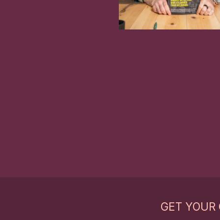
GET YOUR