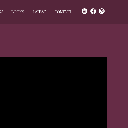
OW
BOOKS
LATEST
CONTACT