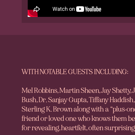
WITH NOTABLE GUESTS INCLUDING:
Mel Robbins, Martin Sheen, Jay Shetty,
Bush, Dr. Sanjay Gupta, Tiffany Haddish,
Sterling K. Brown
along with a “plus-on
friend or loved one who knows them best
for revealing, heartfelt, often surprisi