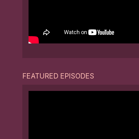
FEATURED EPISODES