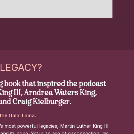
 LEGACY?
 book that inspired the podcast
ing III, Arndrea Waters King,
and Craig Kielburger.
the Dalai Lama.
’s most powerful legacies, Martin Luther King III
 and its hope. Yet in an age of disconnection, his