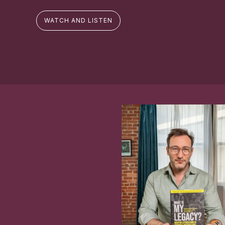
WATCH AND LISTEN