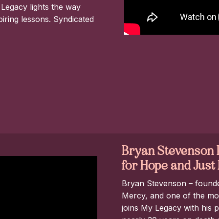
 Legacy lights the way
spiring lessons. Syndicated
Bryan Stevenson P
for Hope and Jus
Bryan Stevenson – founder 
Mercy, and one of the most
joins My Legacy with his