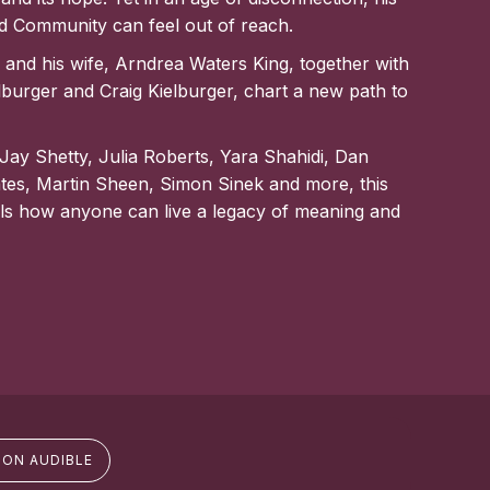
ed Community can feel out of reach.
and his wife, Arndrea Waters King, together with
lburger and Craig Kielburger, chart a new path to
 Jay Shetty, Julia Roberts, Yara Shahidi, Dan
tes, Martin Sheen, Simon Sinek and more, this
s how anyone can live a legacy of meaning and
 ON AUDIBLE