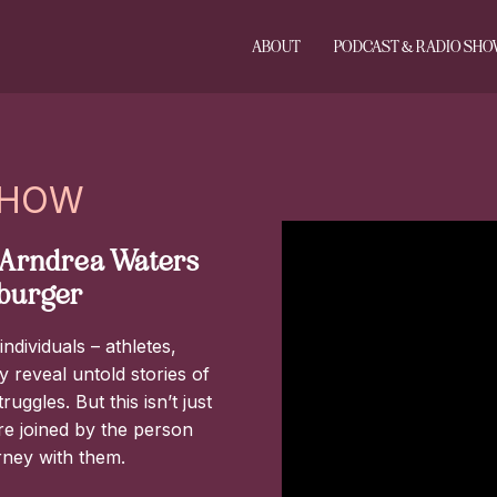
ABOUT
PODCAST & RADIO SH
SHOW
, Arndrea Waters
lburger
ndividuals – athletes,
 reveal untold stories of
ggles. But this isn’t just
are joined by the person
rney with them.