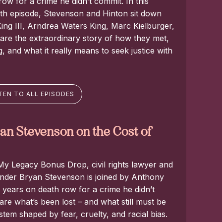
ow for a crime he didn’t commit. In this
th episode, Stevenson and Hinton sit down
ing III, Arndrea Waters King, Marc Kielburger,
hare the extraordinary story of how they met,
 and what it really means to seek justice with
TEN TO ALL EPISODES
n Stevenson on the Cost of
 My Legacy Bonus Drop, civil rights lawyer and
founder Bryan Stevenson is joined by Anthony
years on death row for a crime he didn’t
re what’s been lost – and what still must be
ystem shaped by fear, cruelty, and racial bias.