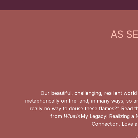
AS S
Our beautiful, challenging, resilient world i
metaphorically on fire, and, in many ways, so ar
really no way to douse these flames?" Read th
from
What is
My Legacy: Realizing a
Connection, Love an