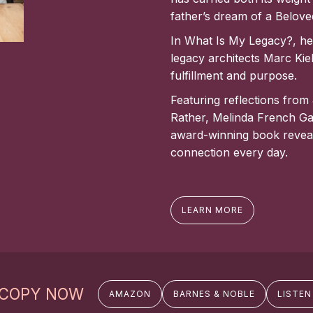
father’s dream of a Belov
In What Is My Legacy?, he 
legacy architects Marc Kie
fulfillment and purpose.
Featuring reflections from
Rather, Melinda French Ga
award-winning book reveal
connection every day.
LEARN MORE
 COPY NOW
AMAZON
BARNES & NOBLE
LISTEN