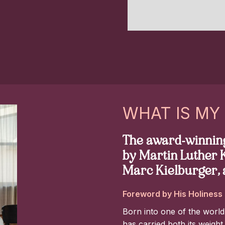
Slide 7 of 8.
WHAT IS MY
The award-winning
by Martin Luther K
Marc Kielburger, 
Foreword by His Holiness 
Born into one of the world
has carried both its weight