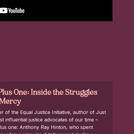
lus One: Inside the Struggles
t Mercy
of the Equal Justice Initiative, author of Just
 influential justice advocates of our time –
 plus one: Anthony Ray Hinton, who spent