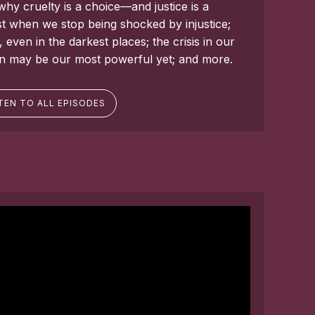
why cruelty is a choice—and justice is a
t when we stop being shocked by injustice;
ven in the darkest places; the crisis in our
on may be our most powerful yet; and more.
TEN TO ALL EPISODES