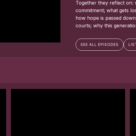
Together they reflect on: 
commitment; what gets los
how hope is passed down, e
courts; why this generati
SEE ALL EPISODES
LIS