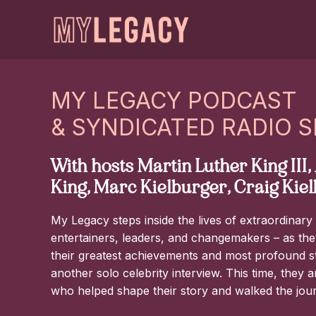
MY LEGACY PODCAST
& SYNDICATED RADIO 
With hosts Martin Luther King III
King, Marc Kielburger, Craig Kie
My Legacy steps inside the lives of extraordinary i
entertainers, leaders, and changemakers – as they
their greatest achievements and most profound stru
another solo celebrity interview. This time, they 
who helped shape their story and walked the jou