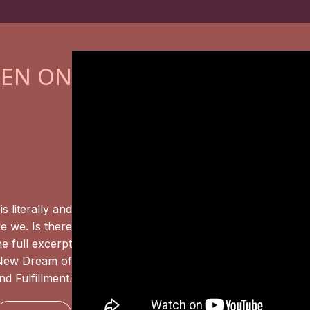
EEN ON
s literally and
e we. Is there
e full excerpt
 New Dream of
d Fulfillment.