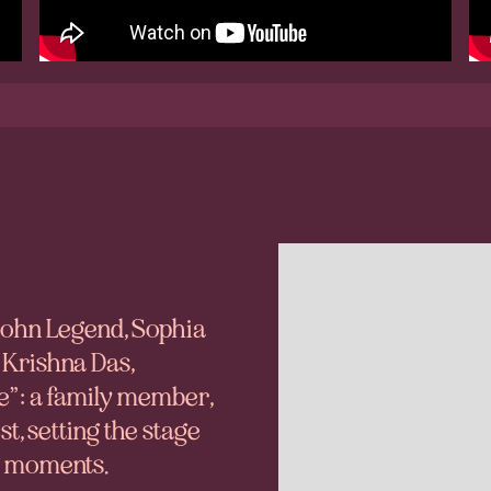
 John Legend, Sophia
 Krishna Das,
e”: a family member,
, setting the stage
ng moments.