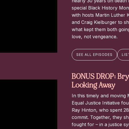
nearly 30 years on death r
special Black History Mon
with hosts Martin Luther K
and Craig Kielburger to s
what kept them both going,
love, not vengeance.
SEE ALL EPISODES
LIS
BONUS DROP: Brya
Looking Away
In this timely and moving
Equal Justice Initiative 
Ray Hinton, who spent 28 
commit. Together, they sha
fought for – in a justice s