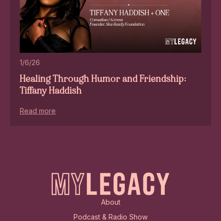
1/6/26
Healing Through Humor and Friendship:
Tiffany Haddish
Read more
About
Podcast & Radio Show