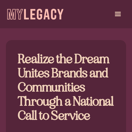
Realize the Dream
Unites Brands and
Communities
Through a National
Call to Service