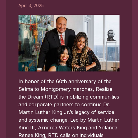
April 3, 2025
In honor of the 60th anniversary of the
Selma to Montgomery marches, Realize
the Dream (RTD) is mobilizing communities
and corporate partners to continue Dr.
Martin Luther King Jr.’s legacy of service
and systemic change. Led by Martin Luther
King III, Arndrea Waters King and Yolanda
Renee King, RTD calls on individuals