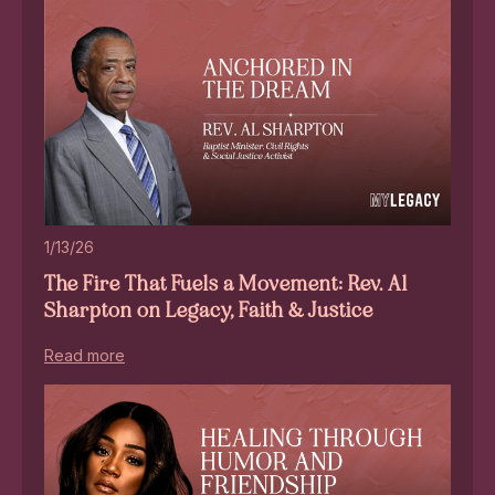
1/13/26
The Fire That Fuels a Movement: Rev. Al
Sharpton on Legacy, Faith & Justice
Read more