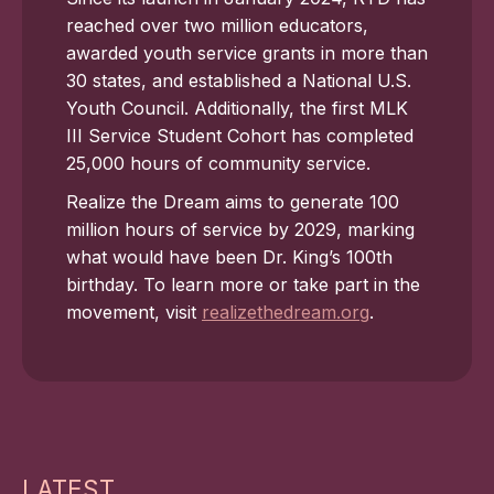
reached over two million educators,
awarded youth service grants in more than
30 states, and established a National U.S.
Youth Council. Additionally, the first MLK
III Service Student Cohort has completed
25,000 hours of community service.
Realize the Dream aims to generate 100
million hours of service by 2029, marking
what would have been Dr. King’s 100th
birthday. To learn more or take part in the
movement, visit
realizethedream.org
.
LATEST