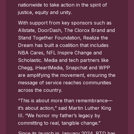
nationwide to take action in the spirit of
justice, equity and unity.
With support from key sponsors such as
Allstate, DoorDash, The Clorox Brand and
Stand Together Foundation, Realize the
Dream has built a coalition that includes
NBA Cares, NFL Inspire Change and
Scholastic. Media and tech partners like
Chegg, iHeartMedia, Snapchat and WPP
are amplifying the movement, ensuring the
message of service reaches communities
across the country.
“This is about more than remembrance—
it’s about action,” said Martin Luther King
III. “We honor my father’s legacy by
committing to real, tangible change.”
Since its launch in January 2024, RTD has