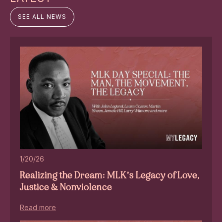
SEE ALL NEWS
1/20/26
Realizing the Dream: MLK’s Legacy of Love,
Justice & Nonviolence
Read more